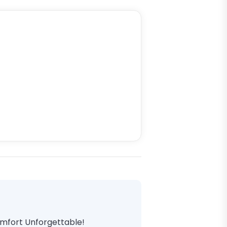
omfort Unforgettable!