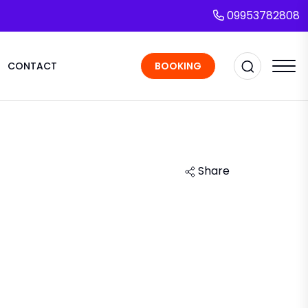
09953782808
CONTACT
BOOKING
Share