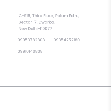
Information
C-916, Third Floor, Palam Extn.,
Sector-7, Dwarka,
New Delhi-110077
09953782808
09354252180
09910140808