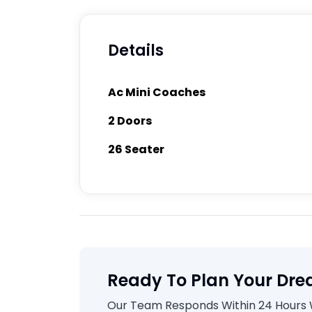
Details
Ac Mini Coaches
2 Doors
26 Seater
Ready To Plan Your Dre
Our Team Responds Within 24 Hours Wi