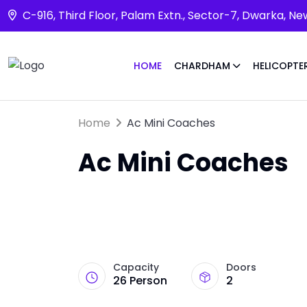
C-916, Third Floor, Palam Extn., Sector-7, Dwarka, Ne
HOME
CHARDHAM
HELICOPTE
Home
Ac Mini Coaches
Ac Mini Coaches
Capacity
Doors
26 Person
2