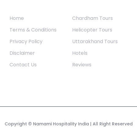
Quick Links
Uttarakhand
Home
Chardham Tours
Terms & Conditions
Helicopter Tours
Privacy Policy
Uttarakhand Tours
Disclaimer
Hotels
Contact Us
Reviews
Copyright
© Namami Hospitality India
| All Right Reserved