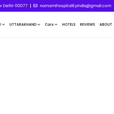
w Delhi-110077
namamihospitalityindia@gmail.com
R
UTTARAKHAND
Cars
HOTELS
REVIEWS
ABOUT