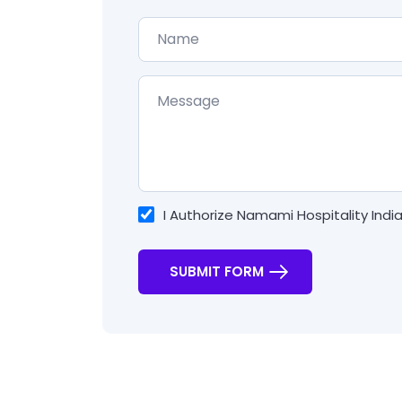
I Authorize Namami Hospitality Indi
SUBMIT FORM