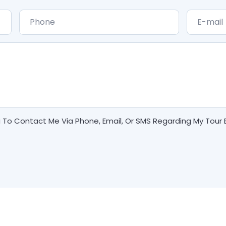
a To Contact Me Via Phone, Email, Or SMS Regarding My Tour 