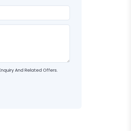
Enquiry And Related Offers.