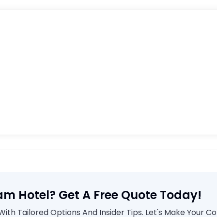
am Hotel? Get A Free Quote Today!
th Tailored Options And Insider Tips. Let's Make Your C