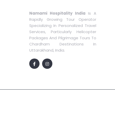
Namami Hospitality India
Is A
Rapidly Growing Tour Operator
Specializing In Personalized Travel
Services, Particularly Helicopter
Packages And Pilgrimage Tours To
Chardham Destinations In
Uttarakhand, India.