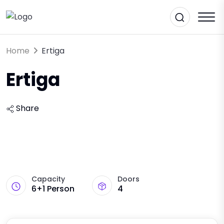
Home
Ertiga
Ertiga
Share
Capacity
Doors
6+1 Person
4