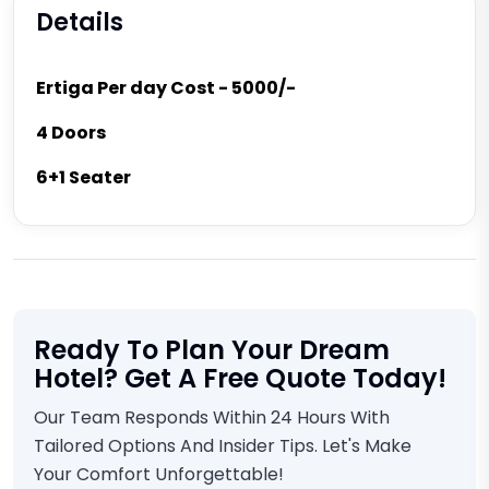
Details
Ertiga Per day Cost - 5000/-
4 Doors
6+1 Seater
Ready To Plan Your Dream
Hotel? Get A Free Quote Today!
Our Team Responds Within 24 Hours With
Tailored Options And Insider Tips. Let's Make
Your Comfort Unforgettable!