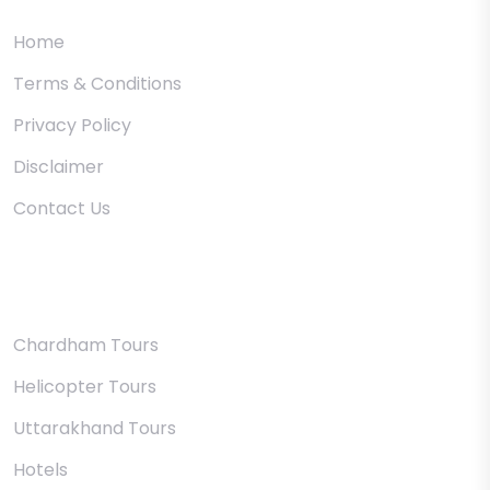
Home
Terms & Conditions
Privacy Policy
Disclaimer
Contact Us
Uttarakhand
Chardham Tours
Helicopter Tours
Uttarakhand Tours
Hotels