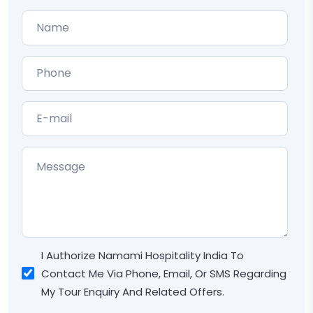
I Authorize Namami Hospitality India To
Contact Me Via Phone, Email, Or SMS Regarding
My Tour Enquiry And Related Offers.