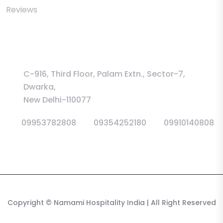
Reviews
Information
C-916, Third Floor, Palam Extn., Sector-7,
Dwarka,
New Delhi-110077
09953782808
09354252180
09910140808
Copyright
© Namami Hospitality India
| All Right Reserved