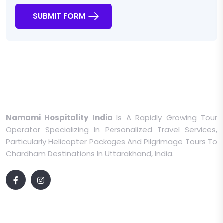
SUBMIT FORM
Namami Hospitality India
Is A Rapidly Growing Tour
Operator Specializing In Personalized Travel Services,
Particularly Helicopter Packages And Pilgrimage Tours To
Chardham Destinations In Uttarakhand, India.
Quick Links