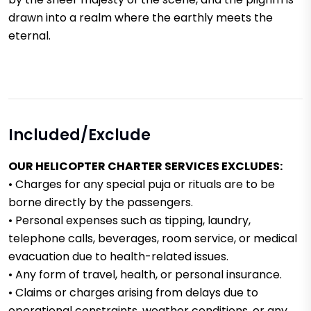
drawn into a realm where the earthly meets the
eternal.
Included/Exclude
OUR HELICOPTER CHARTER SERVICES EXCLUDES:
• Charges for any special puja or rituals are to be
borne directly by the passengers.
• Personal expenses such as tipping, laundry,
telephone calls, beverages, room service, or medical
evacuation due to health-related issues.
• Any form of travel, health, or personal insurance.
• Claims or charges arising from delays due to
operational constraints, weather conditions, or any