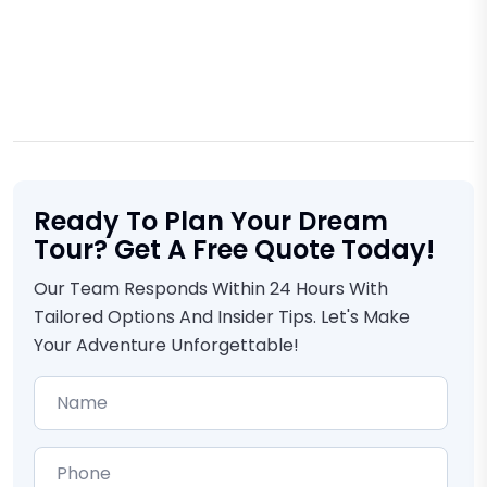
Ready To Plan Your Dream
Tour? Get A Free Quote Today!
Our Team Responds Within 24 Hours With
Tailored Options And Insider Tips. Let's Make
Your Adventure Unforgettable!