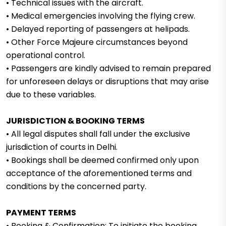
• Technical issues with the aircraft.
• Medical emergencies involving the flying crew.
• Delayed reporting of passengers at helipads.
• Other Force Majeure circumstances beyond
operational control.
• Passengers are kindly advised to remain prepared
for unforeseen delays or disruptions that may arise
due to these variables.
JURISDICTION & BOOKING TERMS
• All legal disputes shall fall under the exclusive
jurisdiction of courts in Delhi.
• Bookings shall be deemed confirmed only upon
acceptance of the aforementioned terms and
conditions by the concerned party.
PAYMENT TERMS
• Booking & Confirmation: To initiate the booking