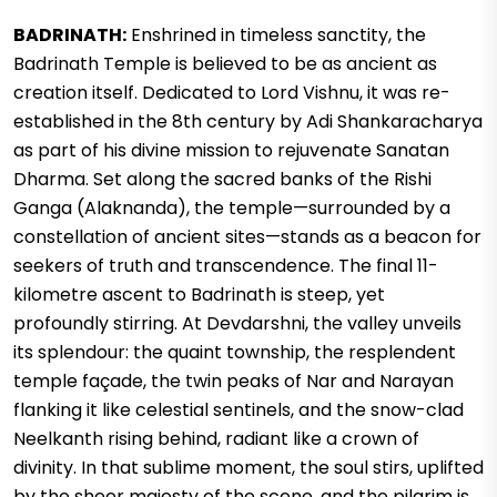
BADRINATH:
Enshrined in timeless sanctity, the
Badrinath Temple is believed to be as ancient as
creation itself. Dedicated to Lord Vishnu, it was re-
established in the 8th century by Adi Shankaracharya
as part of his divine mission to rejuvenate Sanatan
Dharma. Set along the sacred banks of the Rishi
Ganga (Alaknanda), the temple—surrounded by a
constellation of ancient sites—stands as a beacon for
seekers of truth and transcendence. The final 11-
kilometre ascent to Badrinath is steep, yet
profoundly stirring. At Devdarshni, the valley unveils
its splendour: the quaint township, the resplendent
temple façade, the twin peaks of Nar and Narayan
flanking it like celestial sentinels, and the snow-clad
Neelkanth rising behind, radiant like a crown of
divinity. In that sublime moment, the soul stirs, uplifted
by the sheer majesty of the scene, and the pilgrim is