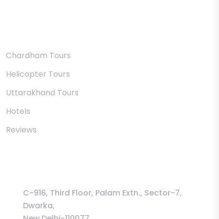
Uttarakhand
Chardham Tours
Helicopter Tours
Uttarakhand Tours
Hotels
Reviews
Information
C-916, Third Floor, Palam Extn., Sector-7,
Dwarka,
New Delhi-110077