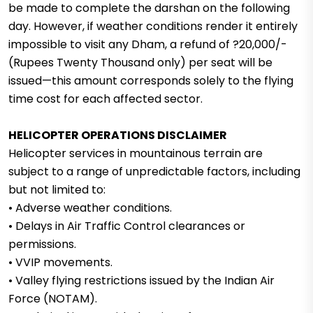
be made to complete the darshan on the following
day. However, if weather conditions render it entirely
impossible to visit any Dham, a refund of ?20,000/-
(Rupees Twenty Thousand only) per seat will be
issued—this amount corresponds solely to the flying
time cost for each affected sector.
HELICOPTER OPERATIONS DISCLAIMER
Helicopter services in mountainous terrain are
subject to a range of unpredictable factors, including
but not limited to:
• Adverse weather conditions.
• Delays in Air Traffic Control clearances or
permissions.
• VVIP movements.
• Valley flying restrictions issued by the Indian Air
Force (NOTAM).