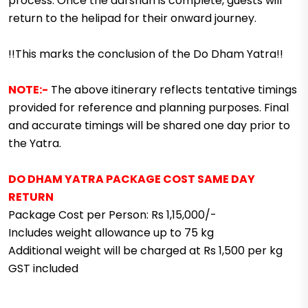
process. Once the darshan is complete, guests will
return to the helipad for their onward journey.
!!This marks the conclusion of the Do Dham Yatra!!
NOTE:-
The above itinerary reflects tentative timings
provided for reference and planning purposes. Final
and accurate timings will be shared one day prior to
the Yatra.
DO DHAM YATRA PACKAGE COST SAME DAY
RETURN
Package Cost per Person: Rs 1,15,000/-
Includes weight allowance up to 75 kg
Additional weight will be charged at Rs 1,500 per kg
GST included