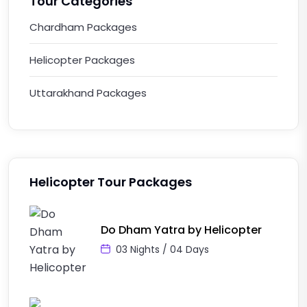
Tour Categories
Chardham Packages
Helicopter Packages
Uttarakhand Packages
Helicopter Tour Packages
Do Dham Yatra by Helicopter
03 Nights / 04 Days