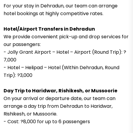
For your stay in Dehradun, our team can arrange
hotel bookings at highly competitive rates.
Hotel/Airport Transfers in Dehradun
We provide convenient pick-up and drop services for
our passengers:
- Jolly Grant Airport – Hotel – Airport (Round Trip): ?
7,000
- Hotel – Helipad – Hotel (Within Dehradun, Round
Trip): ?3,000
Day Trip to Haridwar, Rishikesh, or Mussoorie
On your arrival or departure date, our team can
arrange a day trip from Dehradun to Haridwar,
Rishikesh, or Mussoorie.
- Cost: ?8,000 for up to 6 passengers