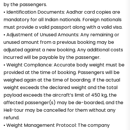
by the passengers.
• Identification Documents: Aadhar card copies are
mandatory for all Indian nationals. Foreign nationals
must provide a valid passport along with a valid visa.
• Adjustment of Unused Amounts: Any remaining or
unused amount from a previous booking may be
adjusted against a new booking. Any additional costs
incurred will be payable by the passenger.
• Weight Compliance: Accurate body weight must be
provided at the time of booking. Passengers will be
weighed again at the time of boarding. If the actual
weight exceeds the declared weight and the total
payload exceeds the aircraft’s limit of 450 kg, the
affected passenger(s) may be de-boarded, and the
Heli-tour may be cancelled for them without any
refund.
• Weight Management Protocol: The company