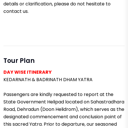
details or clarification, please do not hesitate to
contact us.
Tour Plan
DAY WISE ITINERARY
KEDARNATH & BADRINATH DHAM YATRA
Passengers are kindly requested to report at the
State Government Helipad located on Sahastradhara
Road, Dehradun (Doon Helidrom), which serves as the
designated commencement and conclusion point of
this sacred Yatra. Prior to departure, our seasoned