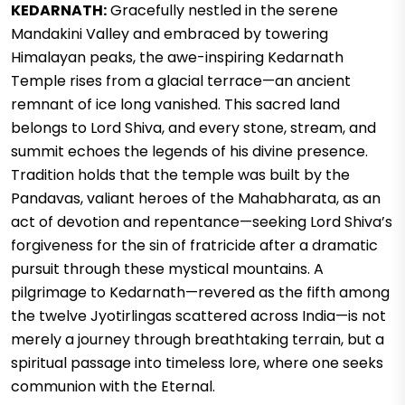
KEDARNATH:
Gracefully nestled in the serene
Mandakini Valley and embraced by towering
Himalayan peaks, the awe-inspiring Kedarnath
Temple rises from a glacial terrace—an ancient
remnant of ice long vanished. This sacred land
belongs to Lord Shiva, and every stone, stream, and
summit echoes the legends of his divine presence.
Tradition holds that the temple was built by the
Pandavas, valiant heroes of the Mahabharata, as an
act of devotion and repentance—seeking Lord Shiva’s
forgiveness for the sin of fratricide after a dramatic
pursuit through these mystical mountains. A
pilgrimage to Kedarnath—revered as the fifth among
the twelve Jyotirlingas scattered across India—is not
merely a journey through breathtaking terrain, but a
spiritual passage into timeless lore, where one seeks
communion with the Eternal.