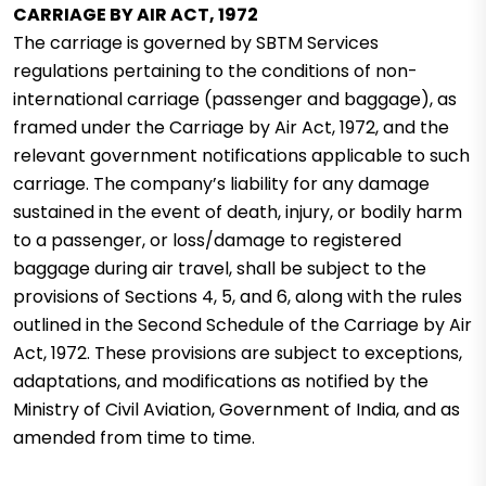
CARRIAGE BY AIR ACT, 1972
The carriage is governed by SBTM Services
regulations pertaining to the conditions of non-
international carriage (passenger and baggage), as
framed under the Carriage by Air Act, 1972, and the
relevant government notifications applicable to such
carriage.
The company’s liability for any damage
sustained in the event of death, injury, or bodily harm
to a passenger, or loss/damage to registered
baggage during air travel, shall be subject to the
provisions of Sections 4, 5, and 6, along with the rules
outlined in the Second Schedule of the Carriage by Air
Act, 1972. These provisions are subject to exceptions,
adaptations, and modifications as notified by the
Ministry of Civil Aviation, Government of India, and as
amended from time to time.