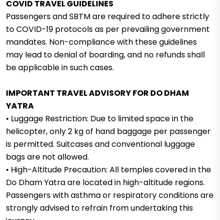
COVID TRAVEL GUIDELINES
Passengers and SBTM are required to adhere strictly
to COVID-19 protocols as per prevailing government
mandates. Non-compliance with these guidelines
may lead to denial of boarding, and no refunds shall
be applicable in such cases.
IMPORTANT TRAVEL ADVISORY FOR DO DHAM
YATRA
• Luggage Restriction: Due to limited space in the
helicopter, only 2 kg of hand baggage per passenger
is permitted. Suitcases and conventional luggage
bags are not allowed.
• High-Altitude Precaution: All temples covered in the
Do Dham Yatra are located in high-altitude regions.
Passengers with asthma or respiratory conditions are
strongly advised to refrain from undertaking this