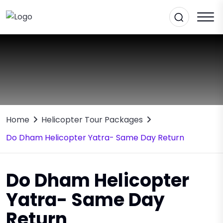
Home
Helicopter Tour Packages
Do Dham Helicopter Yatra- Same Day Return
Do Dham Helicopter
Yatra- Same Day
Return