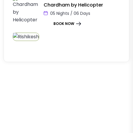
Chardham by Helicopter
05 Nights / 06 Days
BOOK NOW