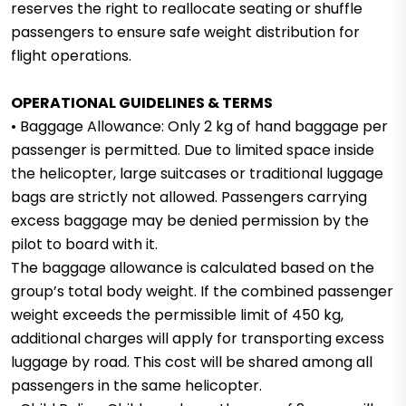
reserves the right to reallocate seating or shuffle
passengers to ensure safe weight distribution for
flight operations.
OPERATIONAL GUIDELINES & TERMS
• Baggage Allowance: Only 2 kg of hand baggage per
passenger is permitted. Due to limited space inside
the helicopter, large suitcases or traditional luggage
bags are strictly not allowed. Passengers carrying
excess baggage may be denied permission by the
pilot to board with it.
The baggage allowance is calculated based on the
group’s total body weight. If the combined passenger
weight exceeds the permissible limit of 450 kg,
additional charges will apply for transporting excess
luggage by road. This cost will be shared among all
passengers in the same helicopter.