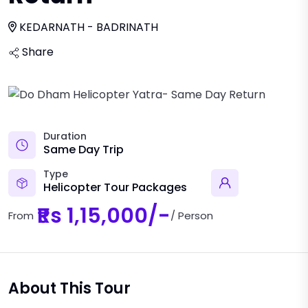
KEDARNATH - BADRINATH
Share
Duration
Same Day Trip
Type
Helicopter Tour Packages
₹Rs 1,15,000/-
From
/ Person
About This Tour