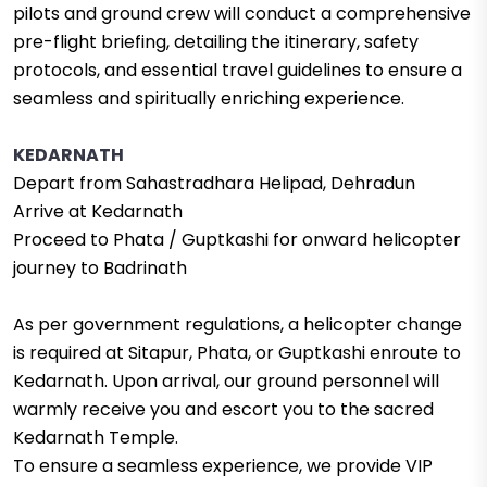
pilots and ground crew will conduct a comprehensive
pre-flight briefing, detailing the itinerary, safety
protocols, and essential travel guidelines to ensure a
seamless and spiritually enriching experience.
KEDARNATH
Depart from Sahastradhara Helipad, Dehradun
Arrive at Kedarnath
Proceed to Phata / Guptkashi for onward helicopter
journey to Badrinath
As per government regulations, a helicopter change
is required at Sitapur, Phata, or Guptkashi enroute to
Kedarnath. Upon arrival, our ground personnel will
warmly receive you and escort you to the sacred
Kedarnath Temple.
To ensure a seamless experience, we provide VIP