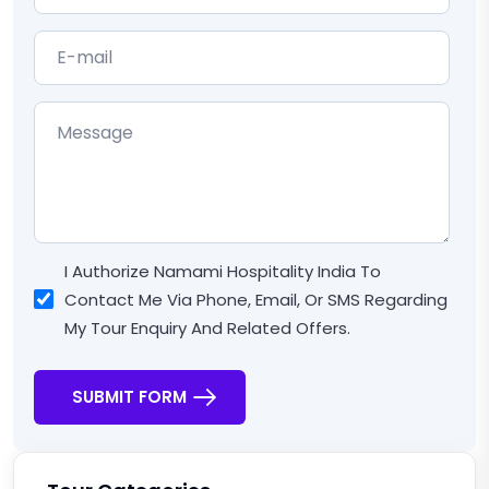
I Authorize Namami Hospitality India To
Contact Me Via Phone, Email, Or SMS Regarding
My Tour Enquiry And Related Offers.
SUBMIT FORM