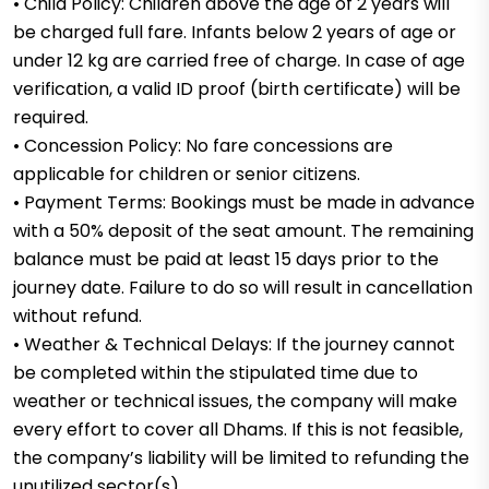
• Child Policy: Children above the age of 2 years will
be charged full fare. Infants below 2 years of age or
under 12 kg are carried free of charge. In case of age
verification, a valid ID proof (birth certificate) will be
required.
• Concession Policy: No fare concessions are
applicable for children or senior citizens.
• Payment Terms: Bookings must be made in advance
with a 50% deposit of the seat amount. The remaining
balance must be paid at least 15 days prior to the
journey date. Failure to do so will result in cancellation
without refund.
• Weather & Technical Delays: If the journey cannot
be completed within the stipulated time due to
weather or technical issues, the company will make
every effort to cover all Dhams. If this is not feasible,
the company’s liability will be limited to refunding the
unutilized sector(s).