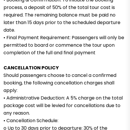
process, a deposit of 50% of the total tour cost is
required. The remaining balance must be paid no
later than 15 days prior to the scheduled departure
date.
• Final Payment Requirement: Passengers will only be
permitted to board or commence the tour upon
completion of the full and final payment
CANCELLATION POLICY
Should passengers choose to cancel a confirmed
booking, the following cancellation charges shall
apply:
• Administrative Deduction: A 5% charge on the total
package cost will be levied for cancellations due to
any reason.
• Cancellation Schedule:
o Up to 30 days prior to departure: 30% of the