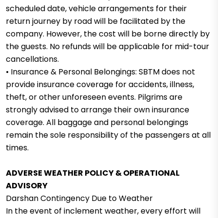
scheduled date, vehicle arrangements for their
return journey by road will be facilitated by the
company. However, the cost will be borne directly by
the guests. No refunds will be applicable for mid-tour
cancellations.
• Insurance & Personal Belongings: SBTM does not
provide insurance coverage for accidents, illness,
theft, or other unforeseen events. Pilgrims are
strongly advised to arrange their own insurance
coverage. All baggage and personal belongings
remain the sole responsibility of the passengers at all
times.
ADVERSE WEATHER POLICY & OPERATIONAL
ADVISORY
Darshan Contingency Due to Weather
In the event of inclement weather, every effort will