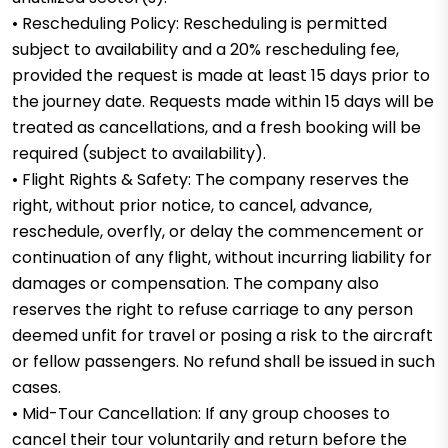
• Rescheduling Policy: Rescheduling is permitted
subject to availability and a 20% rescheduling fee,
provided the request is made at least 15 days prior to
the journey date. Requests made within 15 days will be
treated as cancellations, and a fresh booking will be
required (subject to availability).
• Flight Rights & Safety: The company reserves the
right, without prior notice, to cancel, advance,
reschedule, overfly, or delay the commencement or
continuation of any flight, without incurring liability for
damages or compensation. The company also
reserves the right to refuse carriage to any person
deemed unfit for travel or posing a risk to the aircraft
or fellow passengers. No refund shall be issued in such
cases.
• Mid-Tour Cancellation: If any group chooses to
cancel their tour voluntarily and return before the