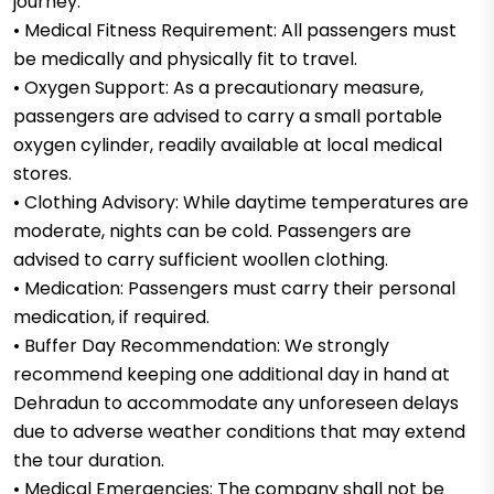
journey.
• Medical Fitness Requirement: All passengers must
be medically and physically fit to travel.
• Oxygen Support: As a precautionary measure,
passengers are advised to carry a small portable
oxygen cylinder, readily available at local medical
stores.
• Clothing Advisory: While daytime temperatures are
moderate, nights can be cold. Passengers are
advised to carry sufficient woollen clothing.
• Medication: Passengers must carry their personal
medication, if required.
• Buffer Day Recommendation: We strongly
recommend keeping one additional day in hand at
Dehradun to accommodate any unforeseen delays
due to adverse weather conditions that may extend
the tour duration.
• Medical Emergencies: The company shall not be