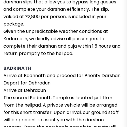
darshan slips that allow you to bypass long queues
and complete your darshan efficiently. The slip,
valued at ?2,800 per person, is included in your
package.
Given the unpredictable weather conditions at
Kedarnath, we kindly advise all passengers to
complete their darshan and puja within 1.5 hours and
return promptly to the helipad.
BADRINATH
Arrive at Badrinath and proceed for Priority Darshan
Depart for Dehradun
Arrive at Dehradun
The sacred Badrinath Temple is located just 1 km
from the helipad. A private vehicle will be arranged
for this short transfer. Upon arrival, our ground staff
will be present to assist you with the darshan