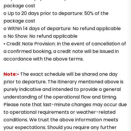
package cost
o Up to 20 days prior to departure: 50% of the
package cost
o Within 14 days of departure: No refund applicable
o No Show: No refund applicable
• Credit Note Provision: In the event of cancellation of
a confirmed booking, a credit note will be issued in
accordance with the above terms.
Note:-
The exact schedule will be shared one day
prior to departure. The itinerary mentioned above is
purely indicative and intended to provide a general
understanding of the operational flow and timing.
Please note that last-minute changes may occur due
to operational requirements or weather-related
conditions.
We trust the above information meets
your expectations. Should you require any further