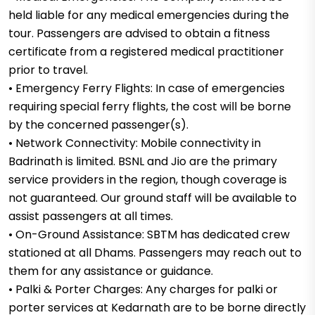
held liable for any medical emergencies during the
tour. Passengers are advised to obtain a fitness
certificate from a registered medical practitioner
prior to travel.
• Emergency Ferry Flights: In case of emergencies
requiring special ferry flights, the cost will be borne
by the concerned passenger(s).
• Network Connectivity: Mobile connectivity in
Badrinath is limited. BSNL and Jio are the primary
service providers in the region, though coverage is
not guaranteed. Our ground staff will be available to
assist passengers at all times.
• On-Ground Assistance: SBTM has dedicated crew
stationed at all Dhams. Passengers may reach out to
them for any assistance or guidance.
• Palki & Porter Charges: Any charges for palki or
porter services at Kedarnath are to be borne directly