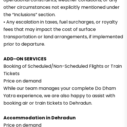
other circumstances not explicitly mentioned under
the “Inclusions” section.
• Any escalation in taxes, fuel surcharges, or royalty
fees that may impact the cost of surface
transportation or land arrangements, if implemented
prior to departure.
ADD-ON SERVICES
Booking of Scheduled/Non-Scheduled Flights or Train
Tickets
Price on demand
While our team manages your complete Do Dham
Yatra experience, we are also happy to assist with
booking air or train tickets to Dehradun.
Accommodation in Dehradun
Price on demand