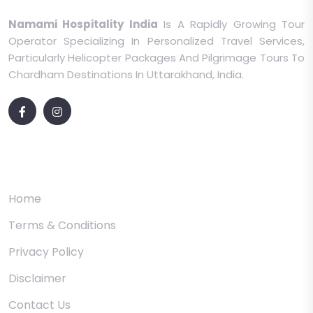
Namami Hospitality India
Is A Rapidly Growing Tour
Operator Specializing In Personalized Travel Services,
Particularly Helicopter Packages And Pilgrimage Tours To
Chardham Destinations In Uttarakhand, India.
Quick Links
Home
Terms & Conditions
Privacy Policy
Disclaimer
Contact Us